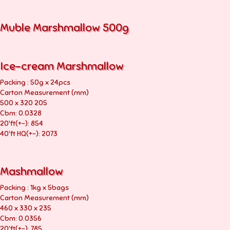
Muble Marshmallow 500g
Ice-cream Marshmallow
Packing : 50g x 24pcs
Carton Measurement (mm)
500 x 320 205
Cbm: 0.0328
20'ft(+-): 854
40'ft HQ(+-): 2073
Mashmallow
Packing : 1kg x 5bags
Carton Measurement (mm)
460 x 330 x 235
Cbm: 0.0356
20'ft(+-): 785