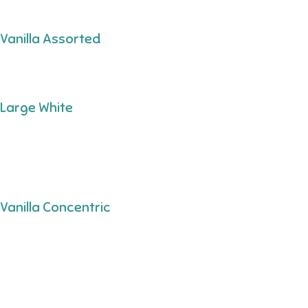
Vanilla Assorted
Large White
Vanilla Concentric