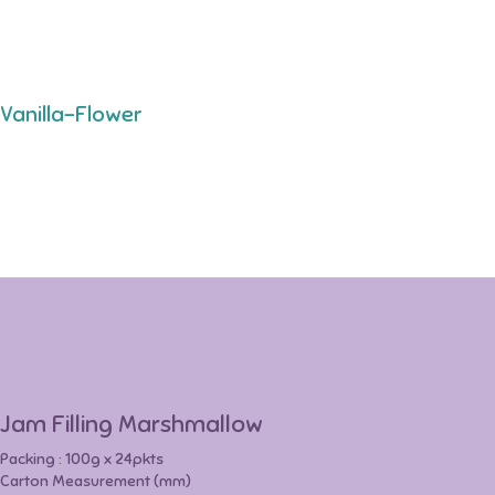
Vanilla-Flower
Jam Filling Marshmallow
Packing : 100g x 24pkts
Carton Measurement (mm)