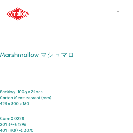
Marshmallow マシュマロ
Packing : 100g x 24pcs
Carton Measurement (mm)
423 x 300 x 180
Cbm: 0.0228
20'ft(+-): 1298
40'ft HQ(+-): 3070