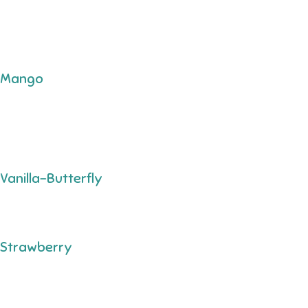
Mango
Vanilla-Butterfly
Strawberry