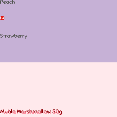
Peach
Strawberry
04
Strawberry
Muble Marshmallow 50g