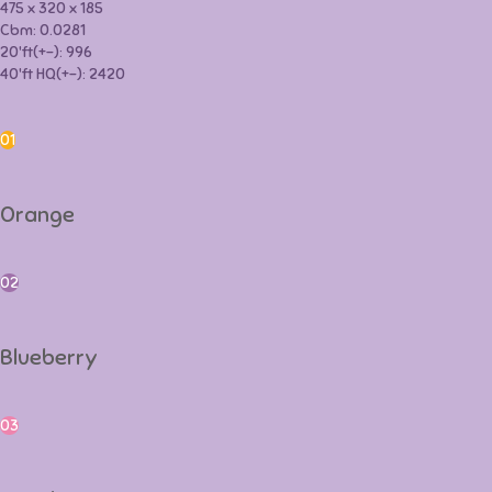
475 x 320 x 185
Cbm: 0.0281
20'ft(+-): 996
40'ft HQ(+-): 2420
Orange
01
Orange
Blueberry
02
Blueberry
Peach
03